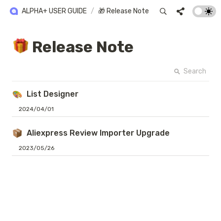
ALPHA+ USER GUIDE
/
🎁 Release Note
 Release Note
Search
List Designer
2024/04/01
Aliexpress Review Importer Upgrade
2023/05/26