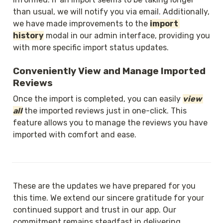
than usual, we will notify you via email. Additionally, 
we have made improvements to the 
import 
history
 modal in our admin interface, providing you 
with more specific import status updates.
Conveniently View and Manage Imported 
Reviews
Once the import is completed, you can easily 
view 
all
 the imported reviews just in one-click. This 
feature allows you to manage the reviews you have 
imported with comfort and ease.
These are the updates we have prepared for you 
this time. We extend our sincere gratitude for your 
continued support and trust in our app. Our 
commitment remains steadfast in delivering 