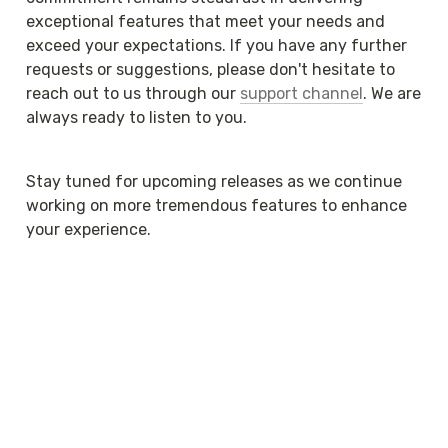
exceptional features that meet your needs and 
exceed your expectations. If you have any further 
requests or suggestions, please don't hesitate to 
reach out to us through our 
support channel
. We are 
always ready to listen to you.
Stay tuned for upcoming releases as we continue 
working on more tremendous features to enhance 
your experience.