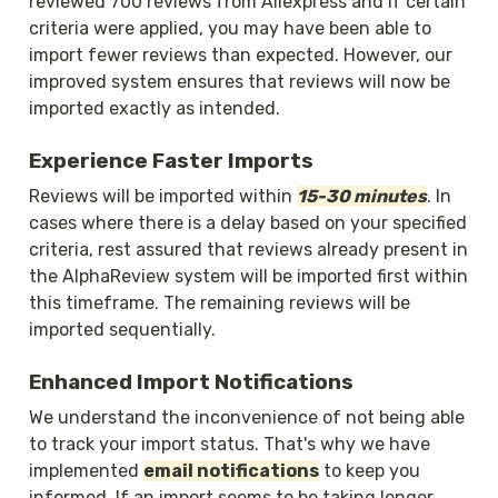
reviewed 700 reviews from Aliexpress and if certain 
criteria were applied, you may have been able to 
import fewer reviews than expected. However, our 
improved system ensures that reviews will now be 
imported exactly as intended.
Experience Faster Imports
Reviews will be imported within 
15-30 minutes
. In 
cases where there is a delay based on your specified 
criteria, rest assured that reviews already present in 
the AlphaReview system will be imported first within 
this timeframe. The remaining reviews will be 
imported sequentially.
Enhanced Import Notifications
We understand the inconvenience of not being able 
to track your import status. That's why we have 
implemented 
email notifications
 to keep you 
informed. If an import seems to be taking longer 