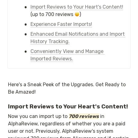
•
Import Reviews to Your Heart's Content!
(up to 700 reviews 
)
•
Experience Faster Imports!
•
Enhanced Email Notifications and Import 
History Tracking.
•
Conveniently View and Manage 
Imported Reviews.
Here's a Sneak Peek of the Upgrades. Get Ready to 
Be Amazed!
Import Reviews to Your Heart's Content!
Now you can import up to 
700 reviews
 in 
AlphaReview, regardless of whether you are a paid 
user or not. Previously, AlphaReview's system 