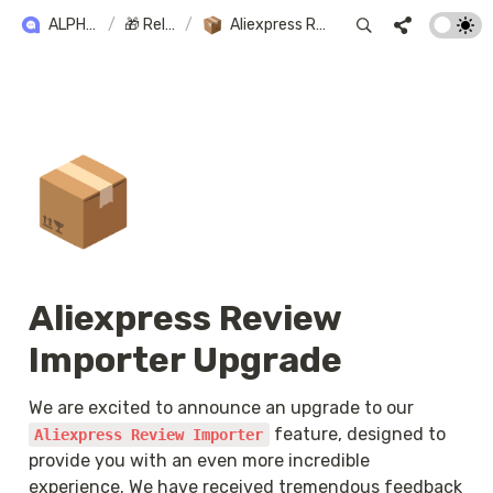
ALPHA+ USER GUIDE
/
🎁 Release Note
/
Aliexpress Review Importer Upgrade
📦
Aliexpress Review 
Importer Upgrade
We are excited to announce an upgrade to our 
 feature, designed to 
Aliexpress Review Importer
provide you with an even more incredible 
experience. We have received tremendous feedback 