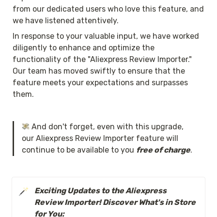
from our dedicated users who love this feature, and 
we have listened attentively.
In response to your valuable input, we have worked 
diligently to enhance and optimize the 
functionality of the "Aliexpress Review Importer." 
Our team has moved swiftly to ensure that the 
feature meets your expectations and surpasses 
them.
 And don't forget, even with this upgrade, 
our Aliexpress Review Importer feature will 
continue to be available to you 
free of charge
.
Exciting Updates to the Aliexpress 
Review Importer! Discover What's in Store 
for You: