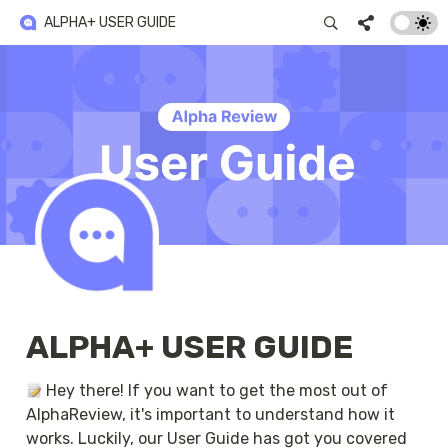
ALPHA+ USER GUIDE
ALPHA+ USER GUIDE
 Hey there! If you want to get the most out of 
AlphaReview, it's important to understand how it 
works. Luckily, our User Guide has got you covered 