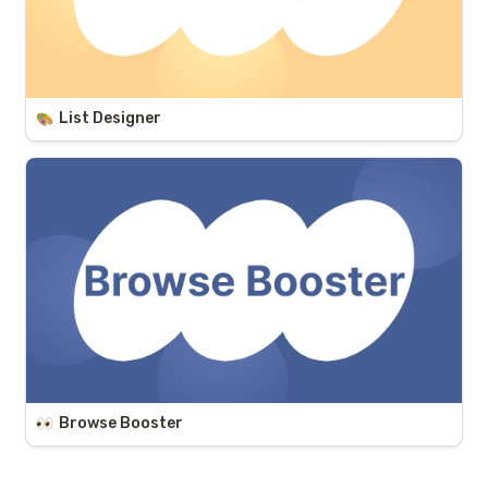
List Designer
Browse Booster