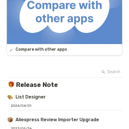
Compare with other apps
Search
Release Note
List Designer
2024/04/01
Aliexpress Review Importer Upgrade
2023/05/26