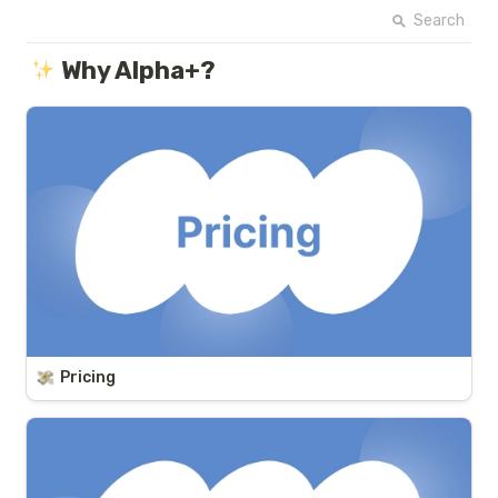
Search
Why Alpha+?
Pricing