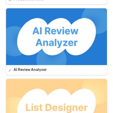
AI Review Analyzer