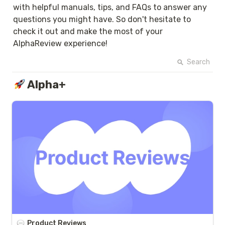
with helpful manuals, tips, and FAQs to answer any 
questions you might have. So don't hesitate to 
check it out and make the most of your 
AlphaReview experience!
Search
Alpha+
Product Reviews