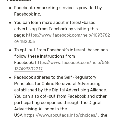
•
Facebook remarketing service is provided by 
Facebook Inc.
•
You can learn more about interest-based 
advertising from Facebook by visiting this 
page: 
https://www.facebook.com/help/1093782
69482053
•
To opt-out from Facebook's interest-based ads 
follow these instructions from 
Facebook: 
https://www.facebook.com/help/568
137493302217
•
Facebook adheres to the Self-Regulatory 
Principles for Online Behavioral Advertising 
established by the Digital Advertising Alliance. 
You can also opt-out from Facebook and other 
participating companies through the Digital 
Advertising Alliance in the 
USA 
https://www.aboutads.info/choices/
 , the 