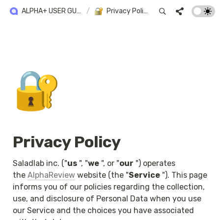
ALPHA+ USER GUIDE
/
Privacy Policy
🔐
Privacy Policy
Saladlab inc. ("
us
 ", "
we
 ", or "
our
 ") operates 
the 
AlphaReview
 website (the "
Service
 "). This page 
informs you of our policies regarding the collection, 
use, and disclosure of Personal Data when you use 
our Service and the choices you have associated 