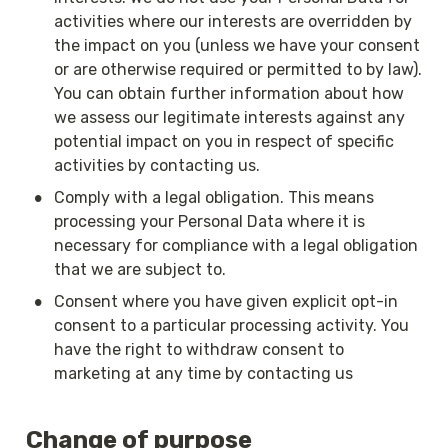
activities where our interests are overridden by 
the impact on you (unless we have your consent 
or are otherwise required or permitted to by law). 
You can obtain further information about how 
we assess our legitimate interests against any 
potential impact on you in respect of specific 
activities by contacting us.
•
Comply with a legal obligation. This means 
processing your Personal Data where it is 
necessary for compliance with a legal obligation 
that we are subject to.
•
Consent where you have given explicit opt-in 
consent to a particular processing activity. You 
have the right to withdraw consent to 
marketing at any time by contacting us
Change of purpose