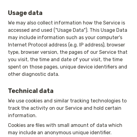
Usage data
We may also collect information how the Service is 
accessed and used ("Usage Data"). This Usage Data 
may include information such as your computer's 
Internet Protocol address (e.g. IP address), browser 
type, browser version, the pages of our Service that 
you visit, the time and date of your visit, the time 
spent on those pages, unique device identifiers and 
other diagnostic data.
Technical data
We use cookies and similar tracking technologies to 
track the activity on our Service and hold certain 
information.
Cookies are files with small amount of data which 
may include an anonymous unique identifier. 