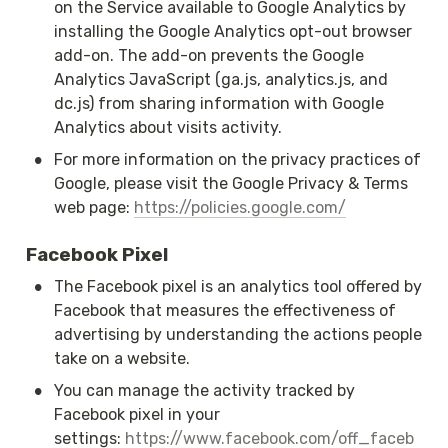
on the Service available to Google Analytics by 
installing the Google Analytics opt-out browser 
add-on. The add-on prevents the Google 
Analytics JavaScript (ga.js, analytics.js, and 
dc.js) from sharing information with Google 
Analytics about visits activity.
•
For more information on the privacy practices of 
Google, please visit the Google Privacy & Terms 
web page: 
https://policies.google.com/
Facebook Pixel
•
The Facebook pixel is an analytics tool offered by 
Facebook that measures the effectiveness of 
advertising by understanding the actions people 
take on a website.
•
You can manage the activity tracked by 
Facebook pixel in your 
settings: 
https://www.facebook.com/off_faceb