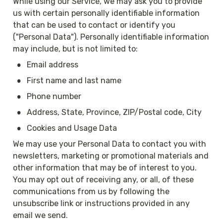
While using our Service, we may ask you to provide 
us with certain personally identifiable information 
that can be used to contact or identify you 
("Personal Data"). Personally identifiable information 
may include, but is not limited to:
•
Email address
•
First name and last name
•
Phone number
•
Address, State, Province, ZIP/Postal code, City
•
Cookies and Usage Data
We may use your Personal Data to contact you with 
newsletters, marketing or promotional materials and 
other information that may be of interest to you. 
You may opt out of receiving any, or all, of these 
communications from us by following the 
unsubscribe link or instructions provided in any 
email we send.