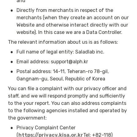
and
•
Directly from merchants in respect of the 
merchants (when they create an account on our 
Website and otherwise interact directly with our 
website). In this case we are a Data Controller.
The relevant information about us is as follows:
•
Full name of legal entity: Saladlab inc.
•
Email address: support@alph.kr
•
Postal address: 14-11, Teheran-ro 78-gil, 
Gangnam-gu, Seoul, Republic of Korea
You can file a complaint with our privacy officer and 
staff, and we will respond promptly and sufficiently 
to the your report. You can also address complaints 
to the following agencies installed and operated by 
the government:
•
Privacy Complaint Center 
(
https://privacy.kisa.or.kr
Tel: +82-118)