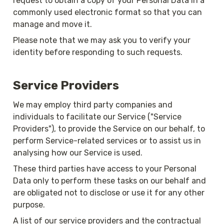
request to obtain a copy of your Personal Data in a 
commonly used electronic format so that you can 
manage and move it.
Please note that we may ask you to verify your 
identity before responding to such requests.
Service Providers
We may employ third party companies and 
individuals to facilitate our Service ("Service 
Providers"), to provide the Service on our behalf, to 
perform Service-related services or to assist us in 
analysing how our Service is used.
These third parties have access to your Personal 
Data only to perform these tasks on our behalf and 
are obligated not to disclose or use it for any other 
purpose.
A list of our service providers and the contractual 