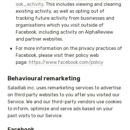
ook_activity
. This includes viewing and clearing 
existing activity, as well as opting out of 
tracking future activity from businesses and 
organisations which you visit outside of 
Facebook, including activity on AlphaReview 
and partner websites.
•
For more information on the privacy practices of 
Facebook, please visit their policy web 
page: 
https://www.facebook.com/policy
Behavioural remarketing
Saladlab inc. uses remarketing services to advertise 
on third party websites to you after you visited our 
Service. We and our third-party vendors use cookies 
to inform, optimize and serve ads based on your 
past visits to our Service.
Facebook