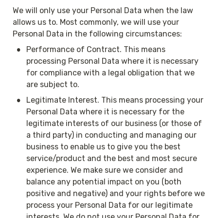
We will only use your Personal Data when the law 
allows us to. Most commonly, we will use your 
Personal Data in the following circumstances:
•
Performance of Contract. This means 
processing Personal Data where it is necessary 
for compliance with a legal obligation that we 
are subject to.
•
Legitimate Interest. This means processing your 
Personal Data where it is necessary for the 
legitimate interests of our business (or those of 
a third party) in conducting and managing our 
business to enable us to give you the best 
service/product and the best and most secure 
experience. We make sure we consider and 
balance any potential impact on you (both 
positive and negative) and your rights before we 
process your Personal Data for our legitimate 
interests. We do not use your Personal Data for 