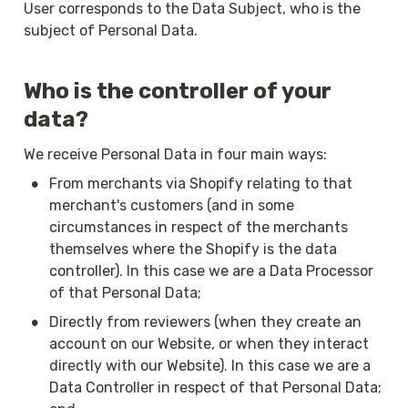
User corresponds to the Data Subject, who is the 
subject of Personal Data.
Who is the controller of your 
data?
We receive Personal Data in four main ways:
•
From merchants via Shopify relating to that 
merchant's customers (and in some 
circumstances in respect of the merchants 
themselves where the Shopify is the data 
controller). In this case we are a Data Processor 
of that Personal Data;
•
Directly from reviewers (when they create an 
account on our Website, or when they interact 
directly with our Website). In this case we are a 
Data Controller in respect of that Personal Data; 