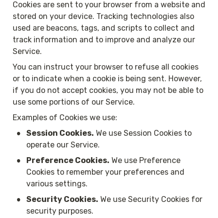
Cookies are sent to your browser from a website and 
stored on your device. Tracking technologies also 
used are beacons, tags, and scripts to collect and 
track information and to improve and analyze our 
Service.
You can instruct your browser to refuse all cookies 
or to indicate when a cookie is being sent. However, 
if you do not accept cookies, you may not be able to 
use some portions of our Service.
Examples of Cookies we use:
•
Session Cookies.
 We use Session Cookies to 
operate our Service.
•
Preference Cookies.
 We use Preference 
Cookies to remember your preferences and 
various settings.
•
Security Cookies.
 We use Security Cookies for 
security purposes.