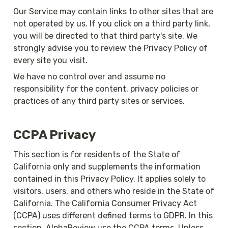
Our Service may contain links to other sites that are 
not operated by us. If you click on a third party link, 
you will be directed to that third party's site. We 
strongly advise you to review the Privacy Policy of 
every site you visit.
We have no control over and assume no 
responsibility for the content, privacy policies or 
practices of any third party sites or services.
CCPA Privacy
This section is for residents of the State of 
California only and supplements the information 
contained in this Privacy Policy. It applies solely to 
visitors, users, and others who reside in the State of 
California. The California Consumer Privacy Act 
(CCPA) uses different defined terms to GDPR. In this 
section, AlphaReview use the CCPA terms. Unless 