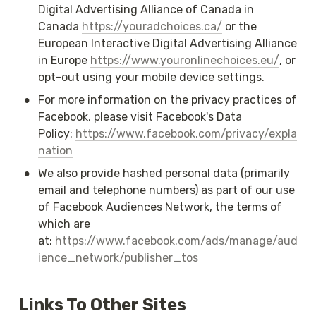
Digital Advertising Alliance of Canada in 
Canada 
https://youradchoices.ca/
 or the 
European Interactive Digital Advertising Alliance 
in Europe 
https://www.youronlinechoices.eu/
, or 
opt-out using your mobile device settings.
•
For more information on the privacy practices of 
Facebook, please visit Facebook's Data 
Policy: 
https://www.facebook.com/privacy/expla
nation
•
We also provide hashed personal data (primarily 
email and telephone numbers) as part of our use 
of Facebook Audiences Network, the terms of 
which are 
at: 
https://www.facebook.com/ads/manage/aud
ience_network/publisher_tos
Links To Other Sites