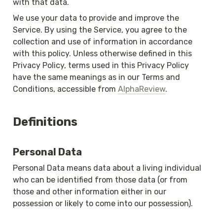
with that data.
We use your data to provide and improve the 
Service. By using the Service, you agree to the 
collection and use of information in accordance 
with this policy. Unless otherwise defined in this 
Privacy Policy, terms used in this Privacy Policy 
have the same meanings as in our Terms and 
Conditions, accessible from 
AlphaReview
.
Definitions
Personal Data
Personal Data means data about a living individual 
who can be identified from those data (or from 
those and other information either in our 
possession or likely to come into our possession).