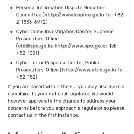
•
Personal Information Dispute Mediation 
Committee (
http://www.kopico.go.kr
Tel: +82-
2-1833-6972)
•
Cyber Crime Investigation Center, Supreme 
Prosecutors’ Office 
(
cid@spo.go.kr
,
http://www.spo.go.kr
 Tel: 
+82-1301)
•
Cyber Terror Response Center, Public 
Prosecutors’ Office (
http://www.ctrc.go.kr
Tel: 
+82-182)
If you are based within the EU, you may also make a 
complaint to your national regulator. We would 
however appreciate the chance to address your 
concerns before you approach a regulator so please 
contact us in the first instance.