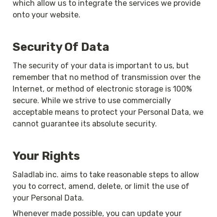
which allow us to integrate the services we provide 
onto your website.
Security Of Data
The security of your data is important to us, but 
remember that no method of transmission over the 
Internet, or method of electronic storage is 100% 
secure. While we strive to use commercially 
acceptable means to protect your Personal Data, we 
cannot guarantee its absolute security.
Your Rights
Saladlab inc. aims to take reasonable steps to allow 
you to correct, amend, delete, or limit the use of 
your Personal Data.
Whenever made possible, you can update your 