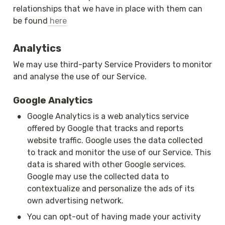
relationships that we have in place with them can 
be found
 here
Analytics
We may use third-party Service Providers to monitor 
and analyse the use of our Service.
Google Analytics
•
Google Analytics is a web analytics service 
offered by Google that tracks and reports 
website traffic. Google uses the data collected 
to track and monitor the use of our Service. This 
data is shared with other Google services. 
Google may use the collected data to 
contextualize and personalize the ads of its 
own advertising network.
•
You can opt-out of having made your activity 