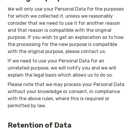
We will only use your Personal Data for the purposes 
for which we collected it, unless we reasonably 
consider that we need to use it for another reason 
and that reason is compatible with the original 
purpose. If you wish to get an explanation as to how 
the processing for the new purpose is compatible 
with the original purpose, please contact us.
If we need to use your Personal Data for an 
unrelated purpose, we will notify you and we will 
explain the legal basis which allows us to do so.
Please note that we may process your Personal Data 
without your knowledge or consent, in compliance 
with the above rules, where this is required or 
permitted by law.
Retention of Data