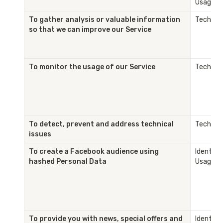
Usage
To gather analysis or valuable information 
Technica
so that we can improve our Service
To monitor the usage of our Service
Technica
To detect, prevent and address technical 
Technica
issues
To create a Facebook audience using 
Identity 
hashed Personal Data
Usage
To provide you with news, special offers and 
Identity