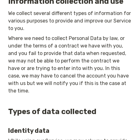
Information collection and use
We collect several different types of information for 
various purposes to provide and improve our Service 
to you.
Where we need to collect Personal Data by law, or 
under the terms of a contract we have with you, 
and you fail to provide that data when requested, 
we may not be able to perform the contract we 
have or are trying to enter into with you. In this 
case, we may have to cancel the account you have 
with us but we will notify you if this is the case at 
the time.
Types of data collected
Identity data