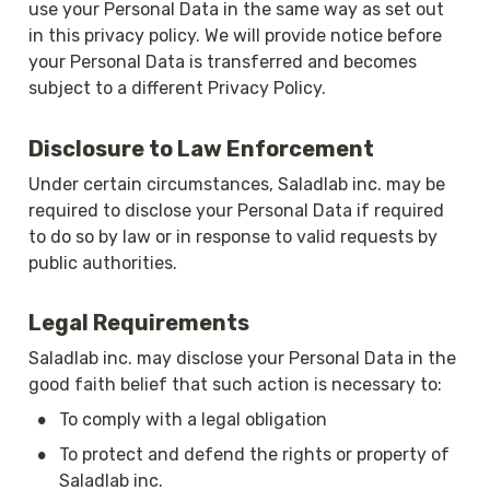
use your Personal Data in the same way as set out 
in this privacy policy. We will provide notice before 
your Personal Data is transferred and becomes 
subject to a different Privacy Policy.
Disclosure to Law Enforcement
Under certain circumstances, Saladlab inc. may be 
required to disclose your Personal Data if required 
to do so by law or in response to valid requests by 
public authorities.
Legal Requirements
Saladlab inc. may disclose your Personal Data in the 
good faith belief that such action is necessary to:
•
To comply with a legal obligation
•
To protect and defend the rights or property of 
Saladlab inc.