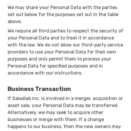
We may share your Personal Data with the parties 
set out below for the purposes set out in the table 
above.
We require all third parties to respect the security of 
your Personal Data and to treat it in accordance 
with the law. We do not allow our third-party service 
providers to use your Personal Data for their own 
purposes and only permit them to process your 
Personal Data for specified purposes and in 
accordance with our instructions.
Business Transaction
If Saladlab inc. is involved in a merger, acquisition or 
asset sale, your Personal Data may be transferred. 
Alternatively, we may seek to acquire other 
businesses or merge with them. If a change 
happens to our business, then the new owners may 