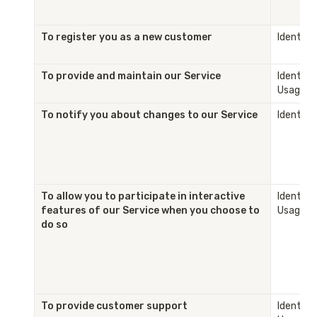
To register you as a new customer
Identity
To provide and maintain our Service
Identity 
Usage
To notify you about changes to our Service
Identity
To allow you to participate in interactive 
Identity 
features of our Service when you choose to 
Usage
do so
To provide customer support
Identity 