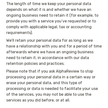
The length of time we keep your personal data 
depends on what it is and whether we have an 
ongoing business need to retain it (for example, to 
provide you with a service you’ve requested or to 
comply with applicable legal, tax or accounting 
requirements).
We’ll retain your personal data for as long as we 
have a relationship with you and for a period of time 
afterwards where we have an ongoing business 
need to retain it, in accordance with our data 
retention policies and practices.
Please note that if you ask AlphaReview to stop 
processing your personal data in a certain way or 
erase your personal data, and this type of 
processing or data is needed to facilitate your use 
of the services, you may not be able to use the 
services as you did before, or at all.