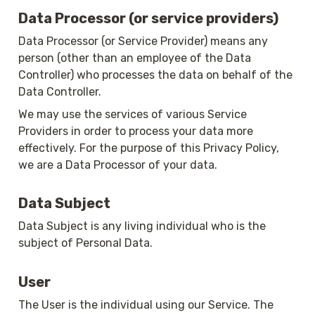
Data Processor (or service providers)
Data Processor (or Service Provider) means any 
person (other than an employee of the Data 
Controller) who processes the data on behalf of the 
Data Controller.
We may use the services of various Service 
Providers in order to process your data more 
effectively. For the purpose of this Privacy Policy, 
we are a Data Processor of your data.
Data Subject
Data Subject is any living individual who is the 
subject of Personal Data.
User
The User is the individual using our Service. The 