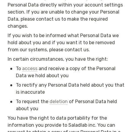
Personal Data directly within your account settings 
section. If you are unable to change your Personal 
Data, please contact us to make the required 
changes.
If you wish to be informed what Personal Data we 
hold about you and if you want it to be removed 
from our systems, please contact us.
In certain circumstances, you have the right:
•
To 
access
 and receive a copy of the Personal 
Data we hold about you
•
To rectify any Personal Data held about you that 
is inaccurate
•
To request the 
deletion
 of Personal Data held 
about you
You have the right to data portability for the 
information you provide to Saladlab inc. You can 