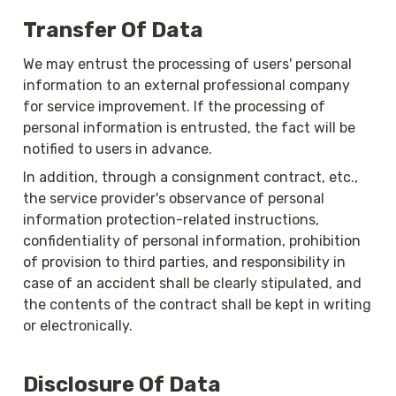
Transfer Of Data
We may entrust the processing of users' personal 
information to an external professional company 
for service improvement. If the processing of 
personal information is entrusted, the fact will be 
notified to users in advance. 
In addition, through a consignment contract, etc., 
the service provider's observance of personal 
information protection-related instructions, 
confidentiality of personal information, prohibition 
of provision to third parties, and responsibility in 
case of an accident shall be clearly stipulated, and 
the contents of the contract shall be kept in writing 
or electronically. 
Disclosure Of Data