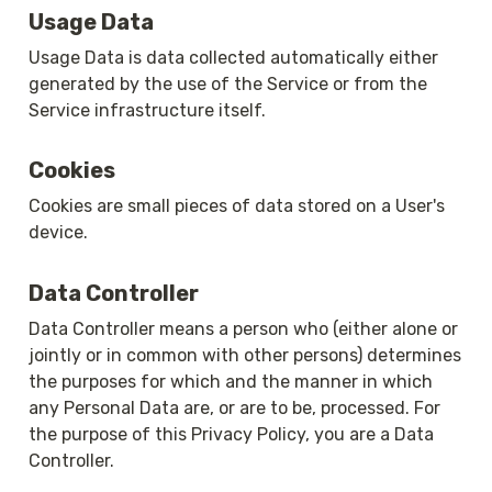
Usage Data
Usage Data is data collected automatically either 
generated by the use of the Service or from the 
Service infrastructure itself.
Cookies
Cookies are small pieces of data stored on a User's 
device.
Data Controller
Data Controller means a person who (either alone or 
jointly or in common with other persons) determines 
the purposes for which and the manner in which 
any Personal Data are, or are to be, processed. For 
the purpose of this Privacy Policy, you are a Data 
Controller.