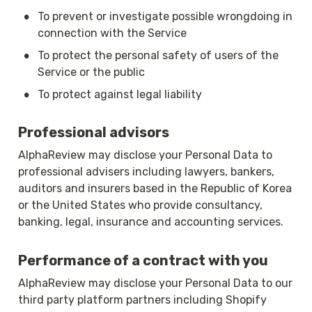
•
To prevent or investigate possible wrongdoing in 
connection with the Service
•
To protect the personal safety of users of the 
Service or the public
•
To protect against legal liability
Professional advisors
AlphaReview may disclose your Personal Data to 
professional advisers including lawyers, bankers, 
auditors and insurers based in the Republic of Korea 
or the United States who provide consultancy, 
banking, legal, insurance and accounting services.
Performance of a contract with you
AlphaReview may disclose your Personal Data to our 
third party platform partners including Shopify 