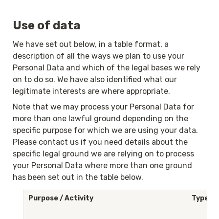
Use of data
We have set out below, in a table format, a 
description of all the ways we plan to use your 
Personal Data and which of the legal bases we rely 
on to do so. We have also identified what our 
legitimate interests are where appropriate.
Note that we may process your Personal Data for 
more than one lawful ground depending on the 
specific purpose for which we are using your data. 
Please contact us if you need details about the 
specific legal ground we are relying on to process 
your Personal Data where more than one ground 
has been set out in the table below.
Purpose / Activity
Type of