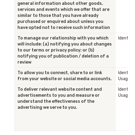
general information about other goods, 
services and events which we offer that are 
similar to those that you have already 
purchased or enquired about unless you 
have opted not to receive such information
To manage our relationship with you which 
Identity
will include: (a) notifying you about changes 
to our terms or privacy policy; or (b) 
notifying you of publication / deletion of a 
review
To allow you to connect, share to or link 
Identity 
from your website or social media accounts.
Usage
To deliver relevant website content and 
Identity 
advertisements to you and measure or 
Usage
understand the effectiveness of the 
advertising we serve to you.