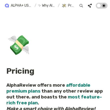
ALPHA+ USER GUIDE
/
✨ Why Alpha+?
/
Pricing
💸
Pricing
AlphaReview offers more 
affordable 
premium plans
 than any other review app 
out there, and boasts the 
most feature-
rich free plan
Make a smart choice with AlphaReview!