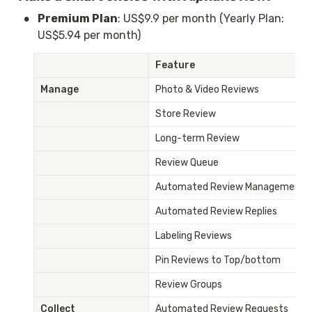
•
Premium Plan
: US$9.9 per month (Yearly Plan: 
US$5.94 per month)
Feature
Manage
Photo & Video Reviews
Store Review
Long-term Review
Review Queue
Automated Review Management
Automated Review Replies
Labeling Reviews
Pin Reviews to Top/bottom
Review Groups
Collect
Automated Review Requests