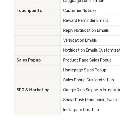
Language Localization
Touchpoints
Customer Notices
Reward Reminder Emails
Reply Notification Emails
Verification Emails
Notification Emails Customization
Sales Popup
Product Page Sales Popup
Homepage Sales Popup
Sales Popup Customization
SEO & Marketing
Google Rich Snippets Integration
Social Push (Facebook, Twitter)
Instagram Curation