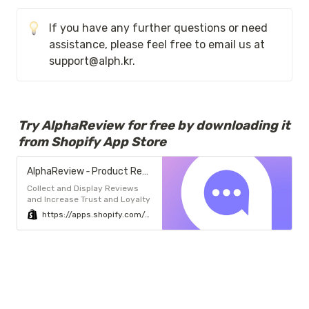
If you have any further questions or need 
assistance, please feel free to email us at 
support@alph.kr. 
Try AlphaReview for free by downloading it 
from Shopify App Store
AlphaReview ‑ Product Reviews - ALL-IN-ONE Review App, AlphaReview | Shopify App Store
Collect and Display Reviews
and Increase Trust and Loyalty
https://apps.shopify.com/alphareview