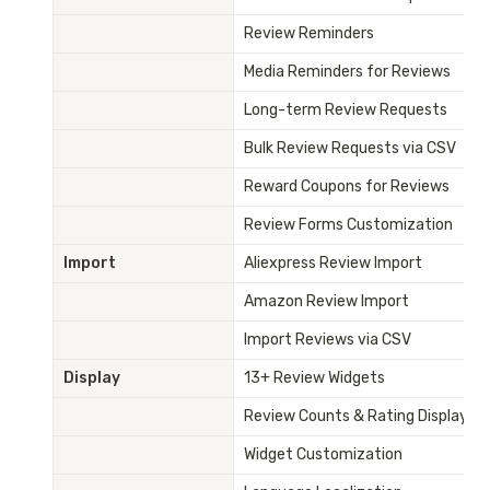
Review Reminders
Media Reminders for Reviews
Long-term Review Requests
Bulk Review Requests via CSV
Reward Coupons for Reviews
Review Forms Customization
Import
Aliexpress Review Import
Amazon Review Import
Import Reviews via CSV
Display
13+ Review Widgets
Review Counts & Rating Display
Widget Customization