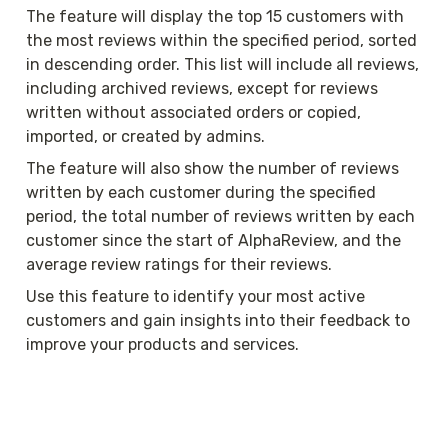
The feature will display the top 15 customers with 
the most reviews within the specified period, sorted 
in descending order. This list will include all reviews, 
including archived reviews, except for reviews 
written without associated orders or copied, 
imported, or created by admins.
The feature will also show the number of reviews 
written by each customer during the specified 
period, the total number of reviews written by each 
customer since the start of AlphaReview, and the 
average review ratings for their reviews.
Use this feature to identify your most active 
customers and gain insights into their feedback to 
improve your products and services.