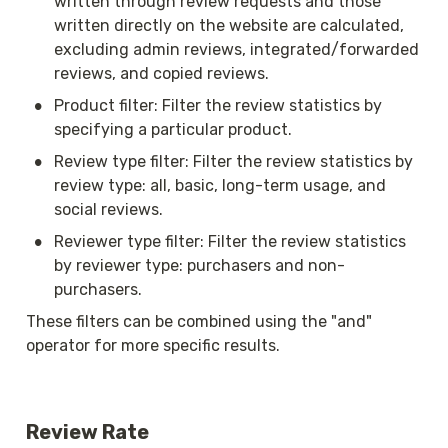
written through review requests and those 
written directly on the website are calculated, 
excluding admin reviews, integrated/forwarded 
reviews, and copied reviews.
•
Product filter: Filter the review statistics by 
specifying a particular product.
•
Review type filter: Filter the review statistics by 
review type: all, basic, long-term usage, and 
social reviews.
•
Reviewer type filter: Filter the review statistics 
by reviewer type: purchasers and non-
purchasers.
These filters can be combined using the "and" 
operator for more specific results.
Review Rate