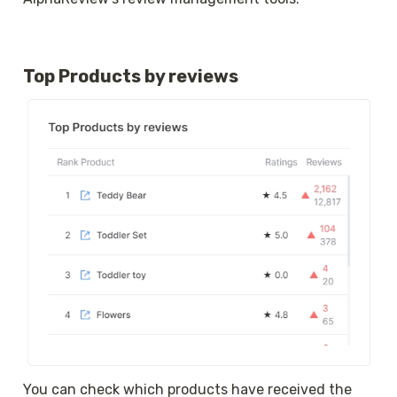
Top Products by reviews
You can check which products have received the 