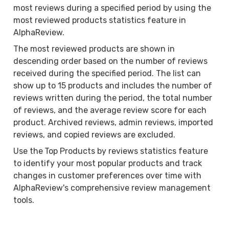
most reviews during a specified period by using the 
most reviewed products statistics feature in 
AlphaReview.
The most reviewed products are shown in 
descending order based on the number of reviews 
received during the specified period. The list can 
show up to 15 products and includes the number of 
reviews written during the period, the total number 
of reviews, and the average review score for each 
product. Archived reviews, admin reviews, imported 
reviews, and copied reviews are excluded.
Use the
Top Products by reviews statistics feature 
to identify your most popular products and track 
changes in customer preferences over time with 
AlphaReview's comprehensive review management 
tools.