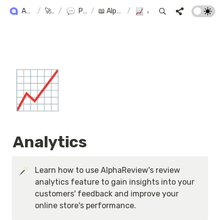
ALPHA+ USER GUIDE
/
🚀 Alpha+
/
Product Reviews
/
📖 AlphaReview User Manual
/
Analytics
📈
Analytics
Learn how to use AlphaReview's review 
analytics feature to gain insights into your 
customers' feedback and improve your 
online store's performance.