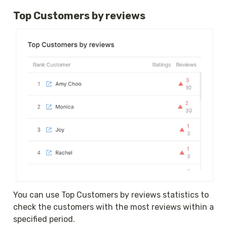
Top Customers by reviews
You can use Top Customers by reviews statistics to 
check the customers with the most reviews within a 
specified period.