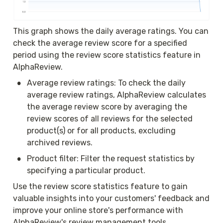
This graph shows the daily average ratings. You can 
check the average review score for a specified 
period using the review score statistics feature in 
AlphaReview.
•
Average review ratings: To check the daily 
average review ratings, AlphaReview calculates 
the average review score by averaging the 
review scores of all reviews for the selected 
product(s) or for all products, excluding 
archived reviews.
•
Product filter: Filter the request statistics by 
specifying a particular product.
Use the review score statistics feature to gain 
valuable insights into your customers' feedback and 
improve your online store's performance with 
AlphaReview's review management tools.