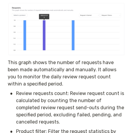
This graph shows the number of requests have 
been made automatically and manually. It allows 
you to monitor the daily review request count 
within a specified period. 
•
Review requests count: Review request count is 
calculated by counting the number of 
completed review request send-outs during the 
specified period, excluding failed, pending, and 
cancelled requests.
•
Product filter: Filter the request statistics by 