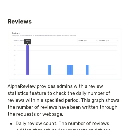
Reviews
AlphaReview provides admins with a review 
statistics feature to check the daily number of 
reviews within a specified period. This graph shows 
the number of reviews have been written through 
the requests or webpage.
•
Daily review count: The number of reviews 