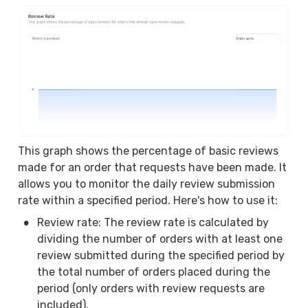
This graph shows the percentage of basic reviews 
made for an order that requests have been made. It 
allows you to monitor the daily review submission 
rate within a specified period. Here's how to use it:
•
Review rate: The review rate is calculated by 
dividing the number of orders with at least one 
review submitted during the specified period by 
the total number of orders placed during the 
period (only orders with review requests are 
included).