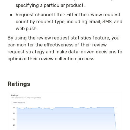
specifying a particular product.
•
Request channel filter: Filter the review request 
count by request type, including email, SMS, and 
web push.
By using the review request statistics feature, you 
can monitor the effectiveness of their review 
request strategy and make data-driven decisions to 
optimize their review collection process.
Ratings