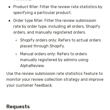
•
Product filter: Filter the review rate statistics by 
specifying a particular product.
•
Order type filter: Filter the review submission 
rate by order type, including all orders, Shopify 
orders, and manually registered orders.
◦
Shopify orders only: Refers to actual orders 
placed through Shopify.
◦
Manual orders only: Refers to orders 
manually registered by admins using 
AlphaReview.
Use the review submission rate statistics feature to 
monitor your review collection strategy and improve 
your customer feedback.
Requests