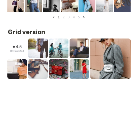
Grid version