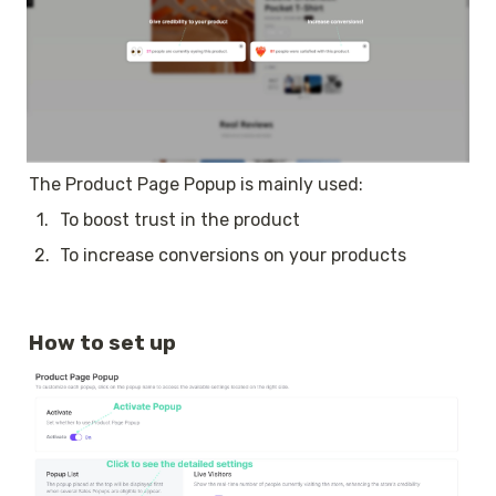
The Product Page Popup is mainly used:
1
.
To boost trust in the product
2
.
To increase conversions on your products
How to set up