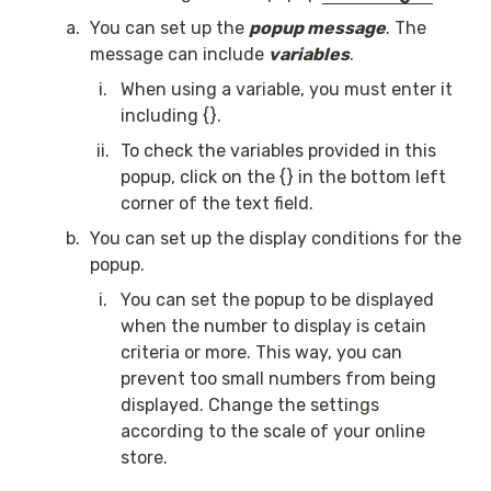
a
.
You can set up the 
popup message
. The 
message can include 
variables
.
i
.
When using a variable, you must enter it 
including {}.
ii
.
To check the variables provided in this 
popup, click on the {} in the bottom left 
corner of the text field.
b
.
You can set up the display conditions for the 
popup.
i
.
You can set the popup to be displayed 
when the number to display is cetain 
criteria or more. This way, you can 
prevent too small numbers from being 
displayed. Change the settings 
according to the scale of your online 
store.