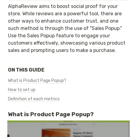
AlphaReview aims to boost social proof for your 
store. While reviews are a powerful tool, there are 
other ways to enhance customer trust, and one 
such method is through the use of "Sales Popup." 
Use the Sales Popup feature to engage your 
customers effectively, showcasing various product 
sales and prompting users to make a purchase.
ON THIS GUIDE
What is Product Page Popup?
How to set up
Definition of each metrics
What is Product Page Popup?