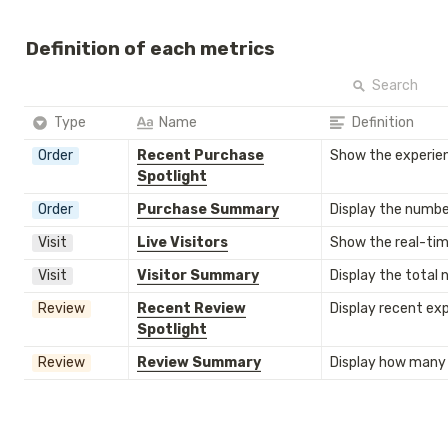
Definition of each metrics
Search
Type
Name
Definition
Order
Recent Purchase
Show the experien
Spotlight
Order
Purchase Summary
Display the number
Visit
Live Visitors
Show the real-time
Visit
Visitor Summary
Display the total n
Review
Recent Review
Display recent ex
Spotlight
Review
Review Summary
Display how many 