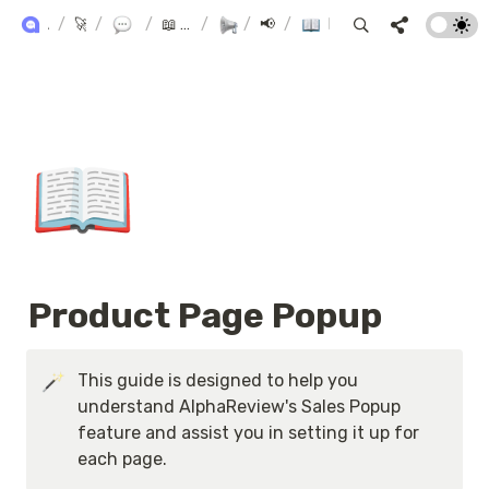
ALPHA+ USER GUIDE
/
🚀 Alpha+
/
Product Reviews
/
📖 AlphaReview User Manual
/
/
Marketing
📢 Marketing
/
Product Page Popup
📖
Product Page Popup
This guide is designed to help you 
understand AlphaReview's Sales Popup 
feature and assist you in setting it up for 
each page.