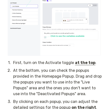
1
.
First, turn on the Activate toggle 
at the top
.
2
.
At the bottom, you can check the popups 
provided in the Homepage Popup. Drag and drop 
the popups you want to use into the "Live 
Popups" area and the ones you don't want to 
use into the "Deactivated Popups" area.
3
.
By clicking on each popup, you can adjust the 
detailed settings for the popup 
on the right
.