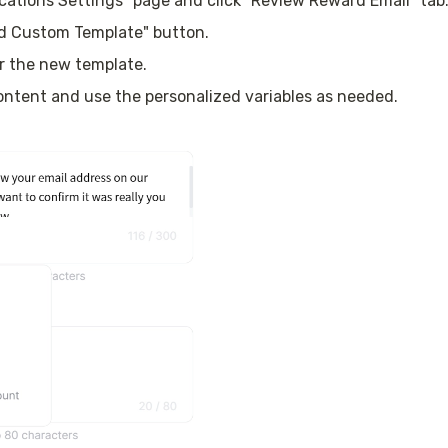
ications Settings” page and click "Review Reward Email" tab
dd Custom Template" button.
r the new template.
content and use the personalized variables as needed.