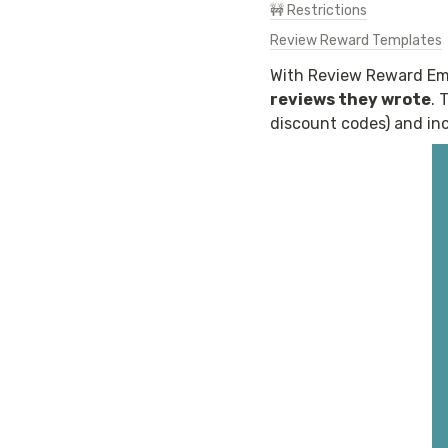
🚧 Restrictions
Review Reward Templates
With Review Reward Ema
reviews they wrote
. 
discount codes) and inc