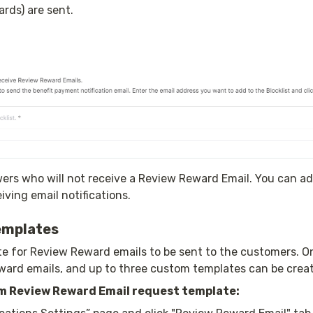
rds) are sent.
wers who will not receive a Review Reward Email. You can add
ving email notifications.
emplates
e for Review Reward emails to be sent to the customers. On
ward emails, and up to three custom templates can be crea
m Review Reward Email request template: