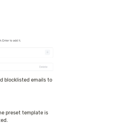
 blocklisted emails to 
e preset template is 
ted.