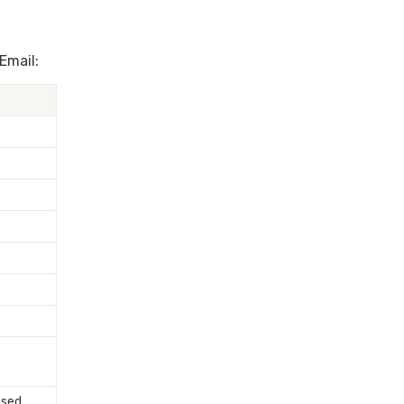
Email:
sed 