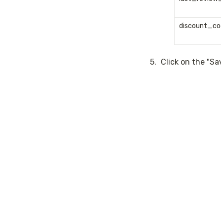
discount_co
5
.
Click on the "S