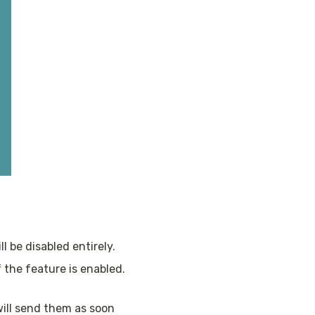
l be disabled entirely. 
the feature is enabled. 
ill send them as soon 