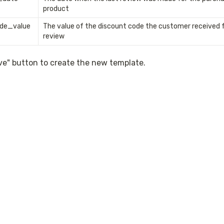
product
de_value
The value of the discount code the customer received fo
review 
ave" button to create the new template.