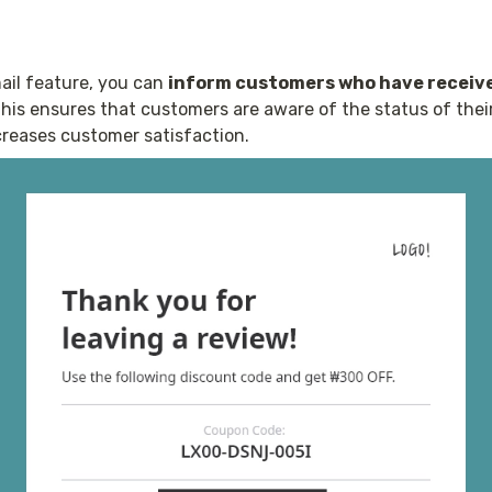
il feature, you can 
inform customers who have receive
This ensures that customers are aware of the status of thei
reases customer satisfaction. 