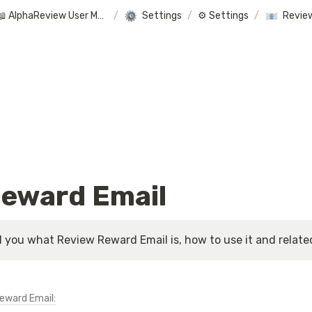
📖 AlphaReview User Manual
/
Settings
/
⚙️ Settings
/
Revie
eward Email
ll you what Review Reward Email is, how to use it and related 
Reward Email: