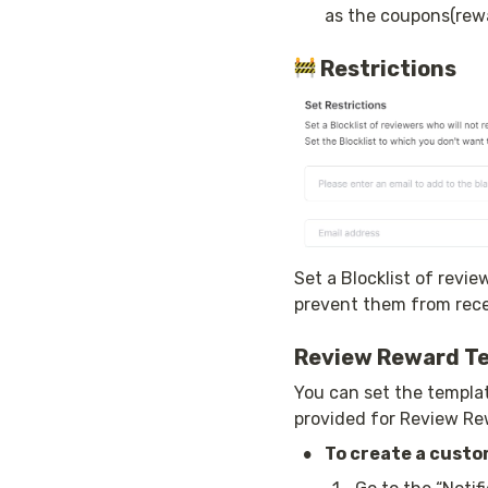
as the coupons(rewa
Restrictions
Set a Blocklist of revie
prevent them from recei
Review Reward T
You can set the templat
provided for Review Re
•
To create a custo