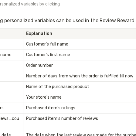
sonalized variables by clicking 
g personalized variables can be used in the Review Reward 
Explanation
Customer's full name
_name
Customer's first name
Order number
Number of days from when the order is fulfilled till now
e
Name of the purchased product
Your store's name
rs
Purchased item’s ratings
views_cou
Purchased item’s number of reviews
_date
The date when the last review was made for the purcha