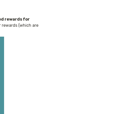
d rewards for 
r rewards (which are 