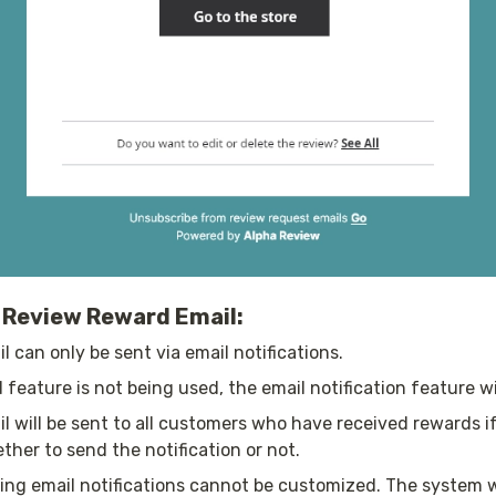
r Review Reward Email:
 can only be sent via email notifications.
 feature is not being used, the email notification feature wil
 will be sent to all customers who have received rewards if 
her to send the notification or not.
ing email notifications cannot be customized. The system w