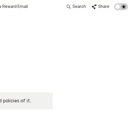
w Reward Email
Search
Share
policies of it.