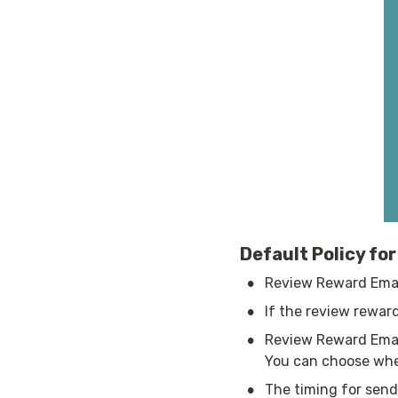
Default Policy fo
•
Review Reward Email
•
If the review reward
•
Review Reward Email
You can choose whet
•
The timing for send