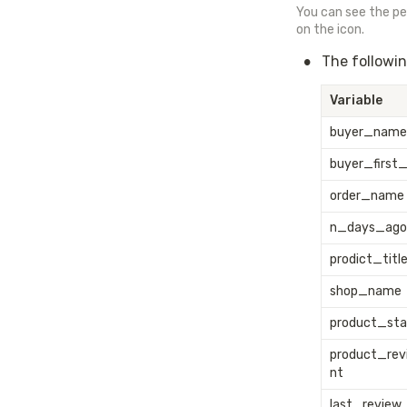
You can see the per
on the icon.
•
The followin
Variable
buyer_name
buyer_first
order_name
n_days_ago
prodict_titl
shop_name
product_sta
product_re
nt
last_review