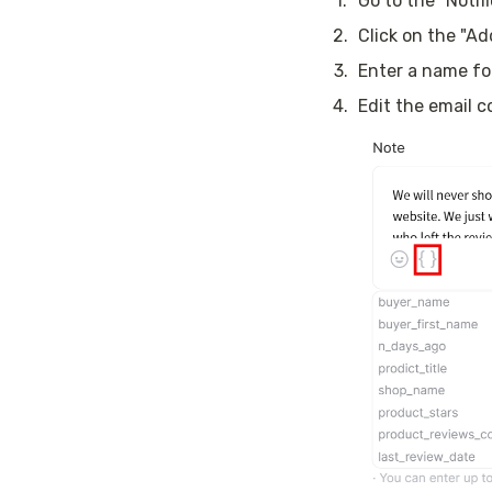
1
.
Go to the “Notif
2
.
Click on the "A
3
.
Enter a name fo
4
.
Edit the email 