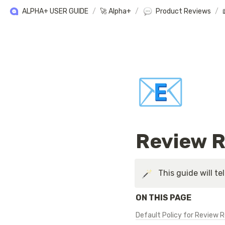
ALPHA+ USER GUIDE
/
🚀 Alpha+
/
Product Reviews
/
📧
Review R
This guide will te
ON THIS PAGE
Default Policy for Review 