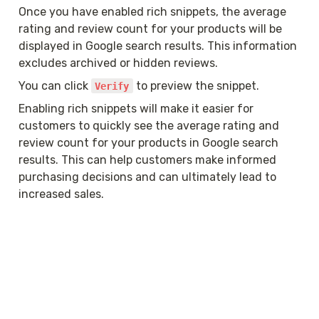
Once you have enabled rich snippets, the average 
rating and review count for your products will be 
displayed in Google search results. This information 
excludes archived or hidden reviews.
You can click 
 to preview the snippet.
Verify
Enabling rich snippets will make it easier for 
customers to quickly see the average rating and 
review count for your products in Google search 
results. This can help customers make informed 
purchasing decisions and can ultimately lead to 
increased sales.