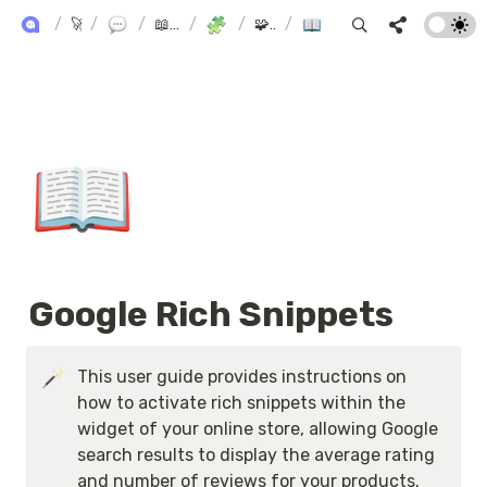
ALPHA+ USER GUIDE
/
🚀 Alpha+
/
Product Reviews
/
📖 AlphaReview User Manual
/
SEO & Integration
/
🧩 SEO & Integration
/
Google Rich Snippets
📖
Google Rich Snippets
This user guide provides instructions on 
how to activate rich snippets within the 
widget of your online store, allowing Google 
search results to display the average rating 
and number of reviews for your products.