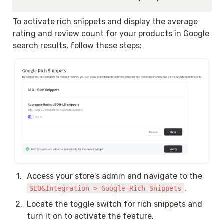
To activate rich snippets and display the average 
rating and review count for your products in Google 
search results, follow these steps:
1
.
Access your store's admin and navigate to the 
.
SEO&Integration > Google Rich Snippets
2
.
Locate the toggle switch for rich snippets and 
turn it on to activate the feature.