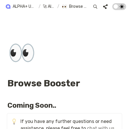
ALPHA+ USER GUIDE
/
🚀 Alpha+
/
Browse Booster
👀
Browse Booster
Coming Soon..
If you have any further questions or need 
assistance, please feel free to 
chat with us