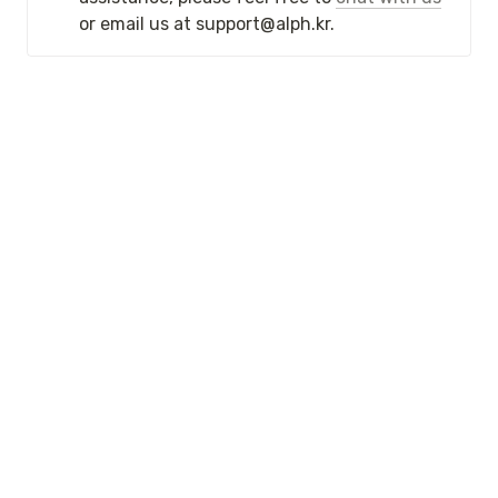
or email us at support@alph.kr. 