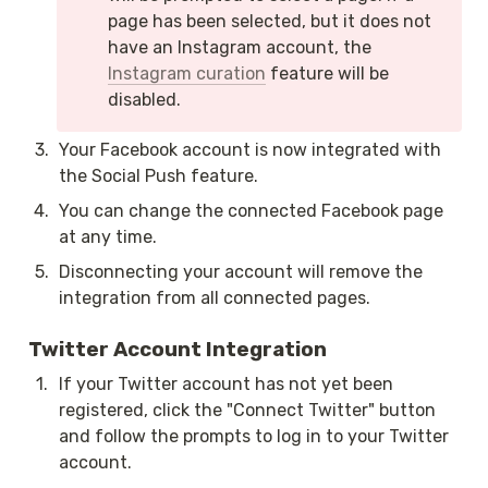
page has been selected, but it does not 
have an Instagram account, the 
Instagram curation
 feature will be 
disabled.
3
.
Your Facebook account is now integrated with 
the Social Push feature.
4
.
You can change the connected Facebook page 
at any time.
5
.
Disconnecting your account will remove the 
integration from all connected pages.
Twitter Account Integration
1
.
If your Twitter account has not yet been 
registered, click the "Connect Twitter" button 
and follow the prompts to log in to your Twitter 
account.