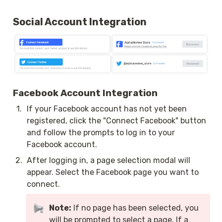
Social Account Integration
Facebook Account Integration
1
.
If your Facebook account has not yet been 
registered, click the "Connect Facebook" button 
and follow the prompts to log in to your 
Facebook account.
2
.
After logging in, a page selection modal will 
appear. Select the Facebook page you want to 
connect.
Note:
 If no page has been selected, you 
will be prompted to select a page. If a 