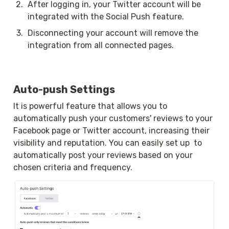
2
.
After logging in, your Twitter account will be 
integrated with the Social Push feature.
3
.
Disconnecting your account will remove the 
integration from all connected pages.
Auto-push Settings
It is powerful feature that allows you to 
automatically push your customers' reviews to your 
Facebook page or Twitter account, increasing their 
visibility and reputation. You can easily set up  to 
automatically post your reviews based on your 
chosen criteria and frequency.