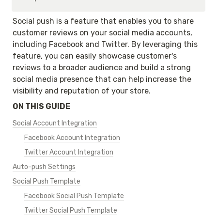
Social push is a feature that enables you to share 
customer reviews on your social media accounts, 
including Facebook and Twitter. By leveraging this 
feature, you can easily showcase customer's 
reviews to a broader audience and build a strong 
social media presence that can help increase the 
visibility and reputation of your store.
ON THIS GUIDE
Social Account Integration
Facebook Account Integration
Twitter Account Integration
Auto-push Settings
Social Push Template
Facebook Social Push Template
Twitter Social Push Template