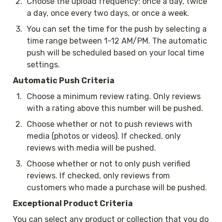
2
.
Choose the upload frequency: once a day, twice 
a day, once every two days, or once a week.
3
.
You can set the time for the push by selecting a 
time range between 1-12 AM/PM. The automatic 
push will be scheduled based on your local time 
settings.
Automatic Push Criteria
1
.
Choose a minimum review rating. Only reviews 
with a rating above this number will be pushed.
2
.
Choose whether or not to push reviews with 
media (photos or videos). If checked, only 
reviews with media will be pushed. 
3
.
Choose whether or not to only push verified 
reviews. If checked, only reviews from 
customers who made a purchase will be pushed.
Exceptional Product Criteria
You can select any product or collection that you do 