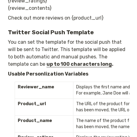
{review_ratings}

{review_contents}
Check out more reviews on {product_url}
Twitter Social Push Template
You can set the template for the social push that 
will be sent to Twitter. This template will be applied 
to both automatic and manual pushes. The 
template can be 
up to 100 characters long
. 
Usable Personlization Variables
Reviewer_name
Displays the first name and the 
For example, Jane Doe will app
Product_url
The URL of the product for whi
has been moved, the URL of th
Product_name
The name of the product for wh
has been moved, the name of t