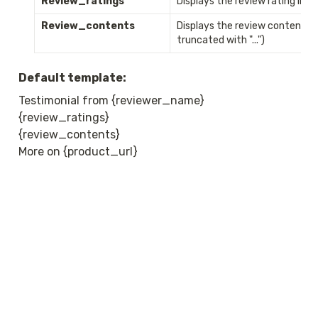
Review_ratings
Displays the review rating i
Review_contents
Displays the review content (if
truncated with "...")
Default template:
Testimonial from {reviewer_name}

{review_ratings}

{review_contents}

More on {product_url}