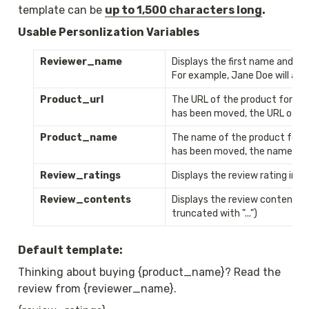
template can be 
up to 1,500 characters long
. 
Usable Personlization Variables
Reviewer_name
Displays the first name and the 
For example, Jane Doe will app
Product_url
The URL of the product for whi
has been moved, the URL of th
Product_name
The name of the product for wh
has been moved, the name of t
Review_ratings
Displays the review rating i
Review_contents
Displays the review content (if
truncated with "...")
Default template:
Thinking about buying {product_name}? Read the 
review from {reviewer_name}.