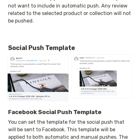
not want to include in automatic push. Any review 
related to the selected product or collection will not 
be pushed.
Social Push Template
Facebook Social Push Template
You can set the template for the social push that 
will be sent to Facebook. This template will be 
applied to both automatic and manual pushes. The 