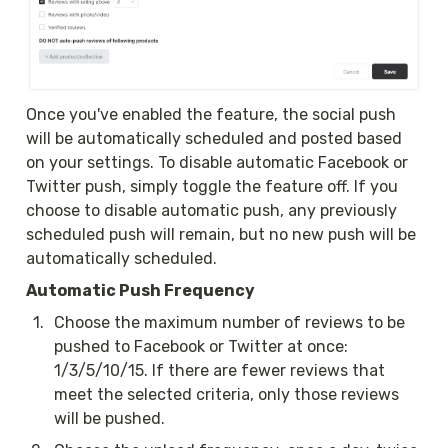
Once you've enabled the feature, the social push 
will be automatically scheduled and posted based 
on your settings. To disable automatic Facebook or 
Twitter push, simply toggle the feature off. If you 
choose to disable automatic push, any previously 
scheduled push will remain, but no new push will be 
automatically scheduled.
Automatic Push Frequency
1
.
Choose the maximum number of reviews to be 
pushed to Facebook or Twitter at once: 
1/3/5/10/15. If there are fewer reviews that 
meet the selected criteria, only those reviews 
will be pushed.