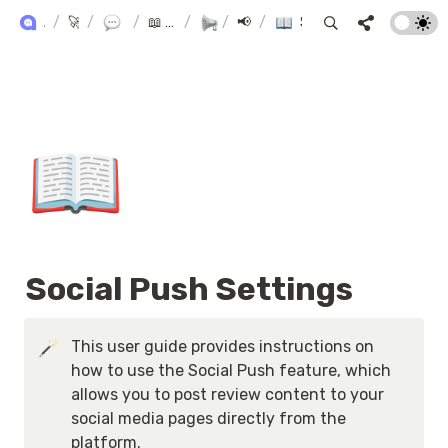
ALPHA+ USER GUIDE
/
🚀 Alpha+
/
Product Reviews
/
📖 AlphaReview User Manual
/
/
Marketing
📢 Marketing
/
Social Push Settings
📖
Social Push Settings
This user guide provides instructions on 
how to use the Social Push feature, which 
allows you to post review content to your 
social media pages directly from the 
platform.